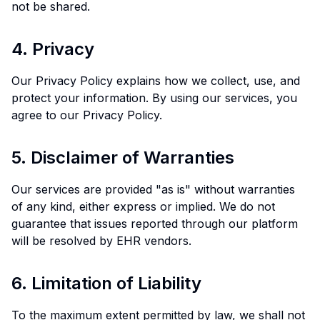
not be shared.
4. Privacy
Our Privacy Policy explains how we collect, use, and
protect your information. By using our services, you
agree to our Privacy Policy.
5. Disclaimer of Warranties
Our services are provided "as is" without warranties
of any kind, either express or implied. We do not
guarantee that issues reported through our platform
will be resolved by EHR vendors.
6. Limitation of Liability
To the maximum extent permitted by law, we shall not