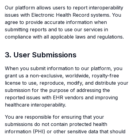
Our platform allows users to report interoperability
issues with Electronic Health Record systems. You
agree to provide accurate information when
submitting reports and to use our services in
compliance with all applicable laws and regulations.
3. User Submissions
When you submit information to our platform, you
grant us a non-exclusive, worldwide, royalty-free
license to use, reproduce, modify, and distribute your
submission for the purpose of addressing the
reported issues with EHR vendors and improving
healthcare interoperability.
You are responsible for ensuring that your
submissions do not contain protected health
information (PHI) or other sensitive data that should