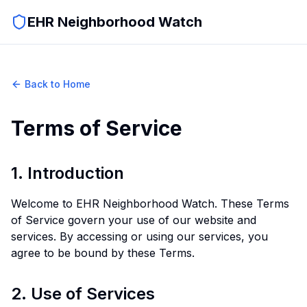
EHR Neighborhood Watch
Back to Home
Terms of Service
1. Introduction
Welcome to EHR Neighborhood Watch. These Terms
of Service govern your use of our website and
services. By accessing or using our services, you
agree to be bound by these Terms.
2. Use of Services