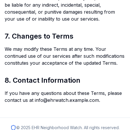
be liable for any indirect, incidental, special,
consequential, or punitive damages resulting from
your use of or inability to use our services.
7. Changes to Terms
We may modify these Terms at any time. Your
continued use of our services after such modifications
constitutes your acceptance of the updated Terms.
8. Contact Information
If you have any questions about these Terms, please
contact us at info@ehrwatch.example.com.
© 2025 EHR Neighborhood Watch. All rights reserved.